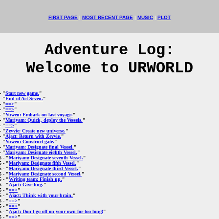
FIRST PAGE
|
MOST RECENT PAGE
|
MUSIC
|
PLOT
Adventure Log:
Welcome to URWORLD
- "
Start new game.
"
- "
End of Act Seven.
"
- "
==>
"
- "
==>
"
- "
Yuwen: Embark on last voyage.
"
- "
Mariyam: Quick, deploy the Vessels.
"
- "
==>
"
- "
Zevvie: Create new universe.
"
- "
Ajact: Return with Zevvie.
"
- "
Yuwen: Construct gate.
"
- "
Mariyam: Designate final Vessel.
"
- "
Mariyam: Designate eighth Vessel.
"
5
- "
Mariyam: Designate seventh Vessel.
"
5
- "
Mariyam: Designate fifth Vessel.
"
5
- "
Mariyam: Designate third Vessel.
"
5
- "
Mariyam: Designate second Vessel.
"
5
- "
Writing team: Finish up.
"
5
- "
Ajact: Give hug.
"
5
- "
==>
"
5
- "
Ajact: Think with your brain.
"
5
- "
==>
"
5
- "
==>
"
5
- "
Ajact: Don't go off on your own for too long!
"
5
- "
==>
"