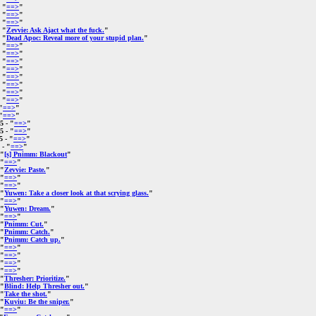
 "
==>
"
 "
==>
"
 "
==>
"
 "
Zevvie: Ask Ajact what the fuck.
"
 "
Dead Apoc: Reveal more of your stupid plan.
"
 "
==>
"
 "
==>
"
 "
==>
"
 "
==>
"
 "
==>
"
 "
==>
"
 "
==>
"
 "
==>
"
"
==>
"
"
==>
"
25
- "
==>
"
25
- "
==>
"
5
- "
==>
"
- "
==>
"
 "
[s] Pnimm: Blackout
"
 "
==>
"
 "
Zevvie: Paste.
"
 "
==>
"
 "
==>
"
 "
Yuwen: Take a closer look at that scrying glass.
"
 "
==>
"
 "
Yuwen: Dream.
"
 "
==>
"
 "
Pnimm: Cut.
"
 "
Pnimm: Catch.
"
 "
Pnimm: Catch up.
"
 "
==>
"
 "
==>
"
 "
==>
"
 "
==>
"
 "
Thresher: Prioritize.
"
 "
Blind: Help Thresher out.
"
 "
Take the shot.
"
 "
Kuviu: Be the sniper.
"
 "
==>
"