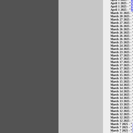
April 1 2025
- "
Z
April 1 2025
- "
Z
April 1 2025
- "
M
March 31 2025
- 
March 28 2025
- 
March 27 2025
- 
March 27 2025
- 
March 26 2025
- 
March 26 2025
- 
March 26 2025
- 
March 26 2025
- 
March 26 2025
- 
March 25 2025
- 
March 24 2025
- 
March 24 2025
- 
March 23 2025
- 
March 17 2025
- 
March 17 2025
- 
March 17 2025
- 
March 17 2025
- 
March 17 2025
- 
March 15 2025
- 
March 15 2025
- 
March 15 2025
- 
March 15 2025
- 
March 14 2025
- 
March 14 2025
- 
March 14 2025
- 
March 14 2025
- 
March 14 2025
- 
March 13 2025
- 
March 13 2025
- 
March 13 2025
- 
March 12 2025
- 
March 12 2025
- 
March 12 2025
- 
March 12 2025
- 
March 7 2025
- "
March 7 2025
- "
March 7 2025
- "