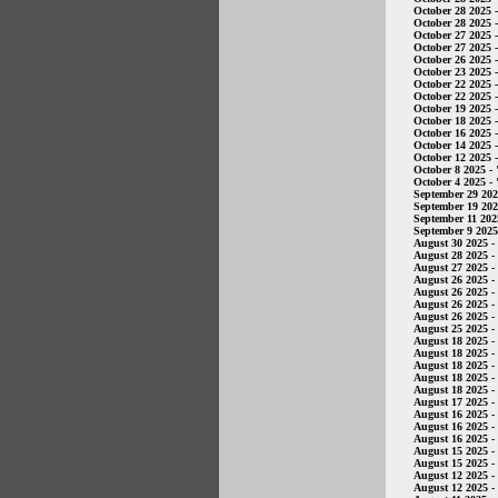
October 28 2025
-
October 28 2025
-
October 27 2025
-
October 27 2025
-
October 26 2025
-
October 23 2025
-
October 22 2025
-
October 22 2025
-
October 19 2025
-
October 18 2025
-
October 16 2025
-
October 14 2025
-
October 12 2025
-
October 8 2025
- 
October 4 2025
- 
September 29 20
September 19 20
September 11 202
September 9 2025
August 30 2025
-
August 28 2025
-
August 27 2025
-
August 26 2025
-
August 26 2025
-
August 26 2025
-
August 26 2025
-
August 25 2025
-
August 18 2025
-
August 18 2025
-
August 18 2025
-
August 18 2025
-
August 18 2025
-
August 17 2025
-
August 16 2025
-
August 16 2025
-
August 16 2025
-
August 15 2025
-
August 15 2025
-
August 12 2025
-
August 12 2025
-