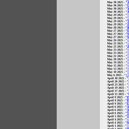
May 30 2025
- "
A
May 30 2025
- "
O
May 30 2025
- "
Y
May 30 2025
- "
A
May 29 2025
- "
=
May 29 2025
- "
=
May 29 2025
- "
T
May 29 2025
- "
Z
May 28 2025
- "
B
May 27 2025
- "
E
May 27 2025
- "
M
May 27 2025
- "
M
May 26 2025
- "
=
May 25 2025
- "
=
May 25 2025
- "
Z
May 23 2025
- "
=
May 23 2025
- "
=
May 21 2025
- "
=
May 20 2025
- "
=
May 19 2025
- "
=
May 15 2025
- "
=
May 12 2025
- "
=
May 10 2025
- "
=
May 6 2025
- "
=
April 30 2025
- "
April 26 2025
- "
April 23 2025
- "
April 19 2025
- "
April 17 2025
- "
April 15 2025
- "
April 9 2025
- "
P
April 9 2025
- "
P
April 9 2025
- "
E
April 6 2025
- "
A
April 6 2025
- "
A
April 6 2025
- "
T
April 5 2025
- "
T
April 4 2025
- "
=
April 4 2025
- "
M
April 1 2025
- "
=
April 1 2025
- "
D