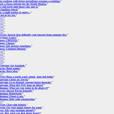
ut working with living ingredients presents a problem.
"
nd a Skaia striving for the World Moshia.
"
e will never meet those who sent it.
"
A familiar signal.
"
In a small pocket of sanity...
"
End of Act Six.
"
==>
"
==>
"
==>
"
==>
"
==>
"
==>
"
Zevvie: Answer that definitely real message from someone else.
"
[s] Apoc: Leave.
"
Apoc: CHOOSE.
"
Apoc: Choose.
"
Apoc: Ask incisive questions.
"
Apoc: Confront Denizen.
"
==>
"
==>
"
==>
"
==>
"
==>
"
veryone: Say kaadesh.
"
uviu: Read names.
"
uviu: Have idea.
"
=>
"
vvie: Have a quick panic attack, then feel better.
"
ariyam: Check on Zevvie.
"
riyam: Go to funeral, prevent future funerals.
"
ariyam: What did YOU hear on Derse?
"
ahomaz: What are you going to do about it?
"
evvie: Answer Kuviu honestly.
"
ahomaz: Reintegrate.
"
homaz: Figure it out.
"
ahomaz: Help with construction.
"
=>
"
vvie: Chat with friends.
"
vvie: Use your manic energy for good.
"
poc: Ask your question already!
"
poc: Hey what was that about Kaos?
"