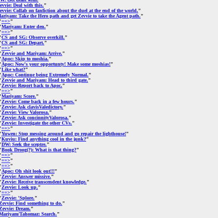
evvie: Deal with this.
"
evvie: Collab on fanfiction about the duel at the end of the world.
"
ariyam: Take the Hero path and get Zevvie to take the Agent path.
"
"
==>
"
"
Mariyam: Enter den.
"
"
==>
"
"
CS and SG: Observe overkill.
"
"
CS and SG: Depart.
"
"
==>
"
"
Zevvie and Mariyam: Arrive.
"
"
Apoc: Skip to moshia.
"
"
Apoc: Now's your opportunty! Make some moshias!
"
"
Like what?
"
"
Apoc: Continue being Extremely Normal.
"
"
Zevvie and Mariyam: Head to third gate.
"
"
Zevvie: Report back to Apoc.
"
"
==>
"
"
Mariyam: Score.
"
"
Zevvie: Come back in a few hours.
"
"
Zevvie: Ask clavisValedictory.
"
"
Zevvie: View Valorosa.
"
"
Zevvie: Ask concinnityValorosa.
"
"
Zevvie: Investigate the other CVs.
"
"
==>
"
"
Yuwen: Stop messing around and go repair the lighthouse!
"
"
Kuviu: Find anything cool in the junk?
"
"
DW: Seek the sceptre.
"
"
Book Droog(?): What is that thing?
"
"
==>
"
"
==>
"
"
==>
"
"
Apoc: Oh shit look out!!!
"
"
Zevvie: Answer missive.
"
"
Zevvie: Receive transcendent knowledge.
"
"
Zevvie: Look up.
"
"
==>
"
"
Zevvie: 'Splore.
"
Zevvie: Find something to do.
"
Zevvie: Dream.
"
Mariyam/Tahomaz: Search.
"