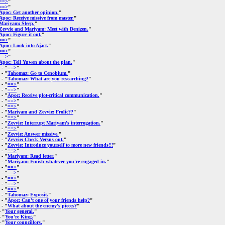
==>
"
==>
"
Apoc: Get another opinion.
"
Apoc: Receive missive from master.
"
Mariyam: Sleep.
"
Zevvie and Mariyam: Meet with Denizen.
"
Apoc: Figure it out.
"
==>
"
Apoc: Look into Ajact.
"
==>
"
==>
"
Apoc: Tell Yuwen about the plan.
"
- "
==>
"
- "
Tahomaz: Go to Cenobium.
"
- "
Tahomaz: What are you researching?
"
- "
==>
"
- "
==>
"
- "
Apoc: Receive plot-critical communication.
"
- "
==>
"
- "
==>
"
- "
Mariyam and Zevvie: Frolic??
"
- "
==>
"
- "
Zevvie: Interrupt Mariyam's interrogation.
"
- "
==>
"
- "
Zevvie: Answer missive.
"
- "
Zevvie: Check Versus out.
"
- "
Zevvie: Introduce yourself to more new friends!!!
"
- "
==>
"
- "
Mariyam: Read letter.
"
- "
Mariyam: Finish whatever you're engaged in.
"
- "
==>
"
- "
==>
"
- "
==>
"
- "
==>
"
- "
==>
"
- "
Tahomaz: Exposit.
"
- "
Apoc: Can't one of your friends help?
"
- "
What about the enemy's pieces?
"
 "
Your general.
"
 "
You're King.
"
 "
Your councillors.
"