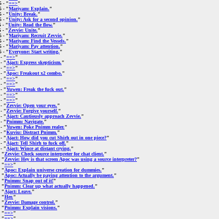
5
- "
==>
"
5
- "
Mariyam: Explain.
"
5
- "
Unity: Break.
"
5
- "
Unity: Ask for a second opinion.
"
5
- "
Unity: Read the flow.
"
5
- "
Zevvie: Unite.
"
5
- "
Mariyam: Recruit Zevvie.
"
5
- "
Mariyam: Find the Vessels.
"
5
- "
Mariyam: Pay attention.
"
5
- "
Everyone: Start writing.
"
- "
==>
"
- "
Ajact: Express skepticism.
"
- "
==>
"
- "
Apoc: Freakout x2 combo.
"
- "
==>
"
- "
==>
"
- "
Yuwen: Freak the fuck out.
"
- "
==>
"
- "
==>
"
- "
Zevvie: Open your eyes.
"
- "
Zevvie: Forgive yourself.
"
- "
Ajact: Cautiously approach Zevvie.
"
- "
Pnimm: Navigate.
"
- "
Yuwen: Poke Pnimm realer.
"
- "
Kuviu: Distract Pnimm.
"
- "
Ajact: How did you cut Shirh out in one piece?
"
- "
Ajact: Tell Shirh to fuck off.
"
- "
Ajact: Wince at distant crying.
"
 "
Zevvie: Check source interpreter for chat client.
"
 "
Zevvie: Hey is that screen Apoc was using a source interpreter?
"
 "
==>
"
 "
Apoc: Explain universe creation for dummies.
"
 "
Apoc: Actually be paying attention to the argument.
"
 "
Pnimm: Snap out of it!
"
 "
Pnimm: Clear up what actually happened.
"
 "
Ajact: Leave.
"
 "
Her.
"
 "
Zevvie: Damage control.
"
 "
Pnimm: Explain visions.
"
 "
==>
"
 "
==>
"