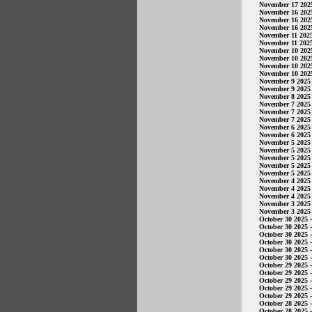
November 17 202
November 16 202
November 16 202
November 16 202
November 11 202
November 11 202
November 10 202
November 10 202
November 10 202
November 10 202
November 9 2025
November 9 2025
November 8 2025
November 7 2025
November 7 2025
November 7 2025
November 6 2025
November 6 2025
November 5 2025
November 5 2025
November 5 2025
November 5 2025
November 5 2025
November 4 2025
November 4 2025
November 4 2025
November 3 2025
November 3 2025
October 30 2025
-
October 30 2025
-
October 30 2025
-
October 30 2025
-
October 30 2025
-
October 30 2025
-
October 29 2025
-
October 29 2025
-
October 29 2025
-
October 29 2025
-
October 29 2025
-
October 28 2025
-
October 28 2025
-