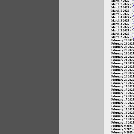
March 7 2025
- "
March 7 2025
- "
March 7 2025
- "
March 5 2025
- "
March 5 2025
- "
March 4 2025
- "
March 3 2025
- "
March 3 2025
- "
March 3 2025
- "
March 3 2025
- "
March 2 2025
- "
March 2 2025
- "
February 28 2025
February 28 2025
February 28 2025
February 28 2025
February 26 2025
February 22 2025
February 21 2025
February 21 2025
February 21 2025
February 20 2025
February 20 2025
February 20 2025
February 20 2025
February 19 2025
February 17 2025
February 17 2025
February 17 2025
February 17 2025
February 17 2025
February 16 2025
February 16 2025
February 15 2025
February 14 2025
February 14 2025
February 13 2025
February 10 2025
February 9 2025
-
February 9 2025
-
February 9 2025
-