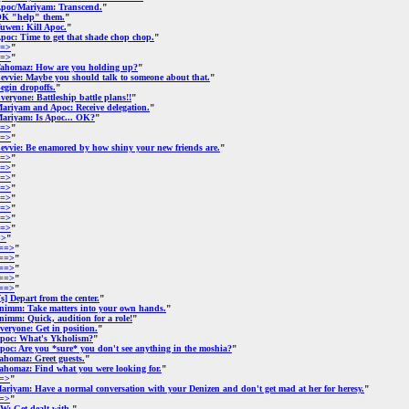
poc/Mariyam: Transcend.
"
K "help" them.
"
uwen: Kill Apoc.
"
poc: Time to get that shade chop chop.
"
=>
"
=>
"
ahomaz: How are you holding up?
"
evvie: Maybe you should talk to someone about that.
"
egin dropoffs.
"
veryone: Battleship battle plans!!
"
ariyam and Apoc: Receive delegation.
"
ariyam: Is Apoc... OK?
"
=>
"
=>
"
evvie: Be enamored by how shiny your new friends are.
"
=>
"
=>
"
=>
"
=>
"
=>
"
=>
"
=>
"
=>
"
=>
"
==>
"
==>
"
==>
"
==>
"
==>
"
[s] Depart from the center.
"
nimm: Take matters into your own hands.
"
nimm: Quick, audition for a role!
"
veryone: Get in position.
"
poc: What's Ykholism?
"
poc: Are you *sure* you don't see anything in the moshia?
"
ahomaz: Greet guests.
"
ahomaz: Find what you were looking for.
"
=>
"
ariyam: Have a normal conversation with your Denizen and don't get mad at her for heresy.
"
=>
"
W: Get dealt with.
"