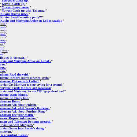
"
Everyone: Catch up.
"
 "
Kuviu: Catch up.
"
 "
Yuwen: Stage rescue.
"
 "
Yuwen: Catch up with Tahomaz.
"
"
Kuviu: Receive news.
"
"
Kuviu: Sewolf scouting party!!!
"
"
Kuviu and Mariyam: Arrive on LoBac (again).
"
"
==>
"
"
==>
"
"
==>
"
"
==>
"
"
==>
"
"
==>
"
=>
"
=>
"
s] ==>
"
=>
"
inutes in the past...
"
uviu and Mariyam: Arrive on LoBaC.
"
raw.
"
raw.
"
raw.
"
nimm: Read the void.
"
nimm: Identify source of weird static.
"
ahomaz: Plot route to LoBaC.
"
uviu: Get Mariyam to stop crying for a second.
"
veryone: Freak the fuck out aaaaaaaa!
"
uviu and Mariyam: So are YOU guys dead too?
"
nimm: Warn friends.
"
nimm: Be totally fine.
"
ahomaz: Resist!
"
ahomaz: Ask about Pnimm.
"
ahomaz: Ask what Yuwen's thinking.
"
ahomaz: Ask about Furthest Ring.
"
ahomaz: Use your charm.
"
uwen: Request information.
"
uwen and Tahomaz: Do some research.
"
uviu: Go with Mariyam.
"
uviu: Go see how Zevvie's doing.
"
ct Seven.
"
t is a virulent disease.
"