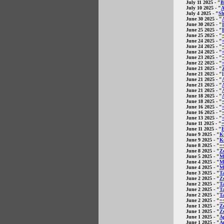
July 11 2025
- "
B
July 10 2025
- "
A
July 4 2025
- "
Sh
June 30 2025
- "
June 30 2025
- "
June 25 2025
- "
June 25 2025
- "
June 24 2025
- "
June 24 2025
- "
June 24 2025
- "
June 23 2025
- "
June 22 2025
- "
June 21 2025
- "
June 21 2025
- "
June 21 2025
- "
June 21 2025
- "
June 21 2025
- "
June 18 2025
- "
June 18 2025
- "
June 16 2025
- "
June 16 2025
- "
June 13 2025
- "
June 11 2025
- "
June 11 2025
- "
E
June 9 2025
- "
K
June 9 2025
- "
K
June 8 2025
- "
=
June 8 2025
- "
Ze
June 5 2025
- "
M
June 4 2025
- "
Ma
June 4 2025
- "
M
June 3 2025
- "
T
June 2 2025
- "
Z
June 2 2025
- "
T
June 2 2025
- "
Ta
June 2 2025
- "
T
June 2 2025
- "
=
June 1 2025
- "
Ze
June 1 2025
- "
Ze
June 1 2025
- "
A
June 1 2025
- "
A