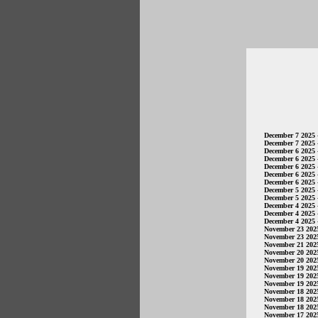
December 7 2025
December 7 2025
December 6 2025
December 6 2025
December 6 2025
December 6 2025
December 6 2025
December 5 2025
December 5 2025
December 4 2025
December 4 2025
December 4 2025
November 23 202
November 23 202
November 21 202
November 20 202
November 20 202
November 19 202
November 19 202
November 19 202
November 18 202
November 18 202
November 18 202
November 17 202