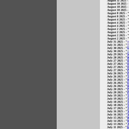
August 11 2025
- 
August 10 2025
-
August 10 2025
-
August 10 2025
-
August 8 2025
- 
August 8 2025
- 
August 4 2025
- 
August 4 2025
- 
August 4 2025
- 
August 2 2025
- 
August 2 2025
- 
August 2 2025
- 
August 2 2025
- 
July 31 2025
- "
=
July 31 2025
- "
=
July 30 2025
- "
[
July 30 2025
- "
=
July 29 2025
- "
M
July 28 2025
- "
K
July 27 2025
- "
D
July 27 2025
- "
D
July 27 2025
- "
D
July 27 2025
- "
P
July 26 2025
- "
P
July 26 2025
- "
T
July 26 2025
- "
K
July 26 2025
- "
E
July 26 2025
- "
K
July 20 2025
- "
P
July 20 2025
- "
P
July 19 2025
- "
T
July 19 2025
- "
T
July 18 2025
- "
T
July 18 2025
- "
T
July 17 2025
- "
T
July 16 2025
- "
Y
July 16 2025
- "
Y
July 15 2025
- "
K
July 14 2025
- "
K
July 13 2025
- "
A
July 11 2025
- "
I