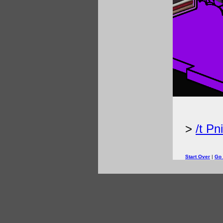
/t P
Start Over
|
Go