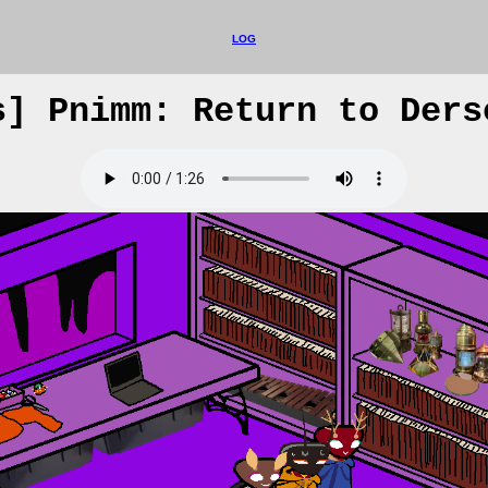
LOG
s] Pnimm: Return to Ders