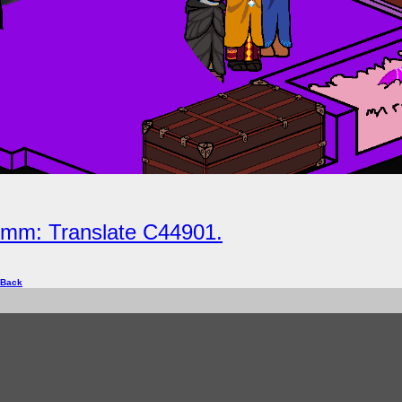
nimm: Translate C44901.
 Back