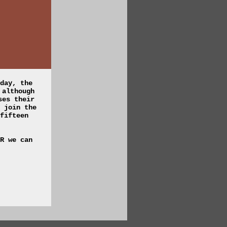
day, the
 although
ses their
 join the
fifteen
R we can