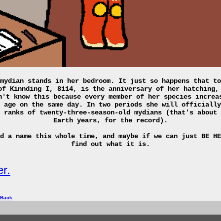
mydian stands in her bedroom. It just so happens that to
of Kinnding I, 8114, is the anniversary of her hatching,
n't know this because every member of her species increa
 age on the same day. In two periods she will officially
 ranks of twenty-three-season-old mydians (that's about 
Earth years, for the record).
d a name this whole time, and maybe if we can just BE HE
find out what it is.
r.
 Back