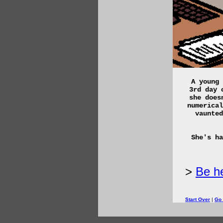
A young 
3rd day 
she does
numerical
vaunted
She's ha
Be he
Start Over
|
Go