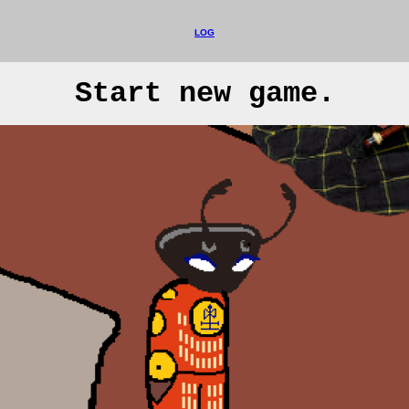
LOG
Start new game.